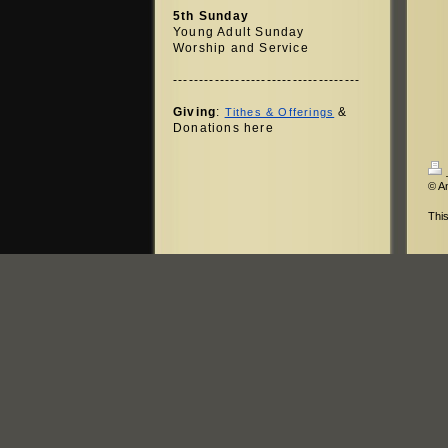
5th Sunday
Young Adult Sunday
Worship and Service
------------------------------------
Giving
:
&
Tithes & Offerings
Donations here
© A
Thi