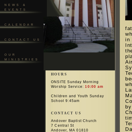
NEWS &
EVENTS
CALENDAR
fa
wh
i
CONTACT US
In
t
OUR
pl
MINISTRIES
Ai
Sy
Te
HOURS
be
ONSITE Sunday Morning
wh
Worship Service:
10:00 am
La
Ma
Children and Youth Sunday
Co
School 9:45am
by
Ch
CONTACT US
ti
Andover Baptist Church
Te
7 Central St
Da
Andover, MA 01810