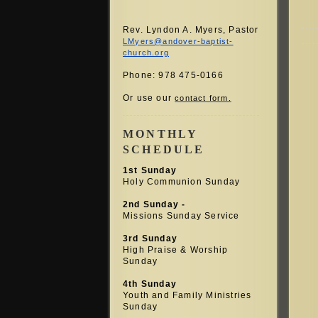
Rev. Lyndon A. Myers, Pastor
LMyers@andover-baptist-
church.org
Phone: 978 475-0166
Or use our
contact form.
MONTHLY
SCHEDULE
1st Sunday
Holy Communion Sunday
2nd Sunday -
Missions Sunday Service
3rd Sunday
High Praise &
Worship
Sunday
4th Sunday
Youth and Family Ministries
Sunday