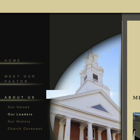
HOME
MEET OUR
PASTOR
M
ABOUT US
Our Values
Our Leaders
Our History
Church Covenant