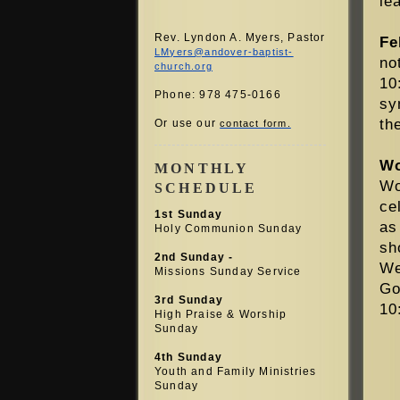
le
Rev. Lyndon A. Myers, Pastor
Fe
LMyers@andover-baptist-
no
church.org
10
Phone: 978 475-0166
sy
th
Or use our
contact form.
Wo
MONTHLY
Wo
SCHEDULE
ce
1st Sunday
as
Holy Communion Sunday
sh
2nd Sunday -
We
Missions Sunday Service
Go
3rd Sunday
10
High Praise &
Worship
Sunday
4th Sunday
Youth and Family Ministries
Sunday