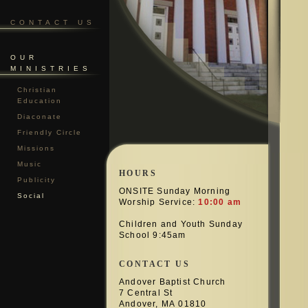
CONTACT US
OUR
MINISTRIES
Christian
Education
Diaconate
Friendly Circle
Missions
Music
HOURS
Publicity
ONSITE Sunday Morning
Social
Worship Service:
10:00 am
Children and Youth Sunday
School 9:45am
CONTACT US
Andover Baptist Church
7 Central St
Andover, MA 01810