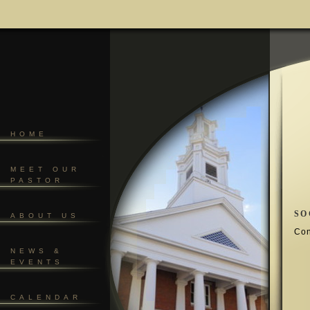
HOME
MEET OUR
PASTOR
SO
ABOUT US
Con
NEWS &
EVENTS
CALENDAR