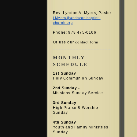
Rev. Lyndon A. Myers, Pastor
LMyers@andover-baptist-
church.org
Phone: 978 475-0166
Or use our
contact form.
MONTHLY
SCHEDULE
1st Sunday
Holy Communion Sunday
2nd Sunday -
Missions Sunday Service
3rd Sunday
High Praise &
Worship
Sunday
4th Sunday
Youth and Family Ministries
Sunday