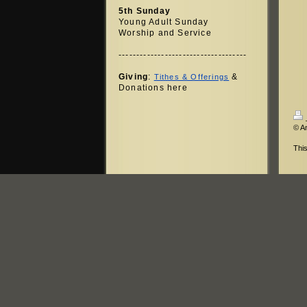
5th Sunday
Young Adult Sunday
Worship and Service
------------------------------------
Giving
:
&
Tithes & Offerings
Donations here
© A
Thi